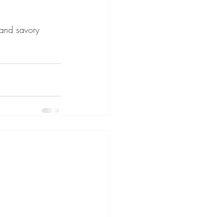
 and savory 