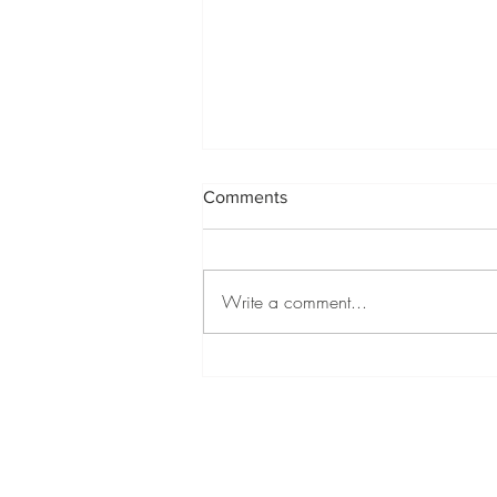
Comments
Write a comment...
TOMATO PANCAKES