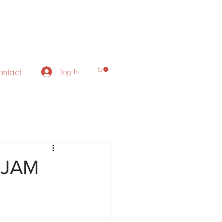
ntact
Log In
 JAM