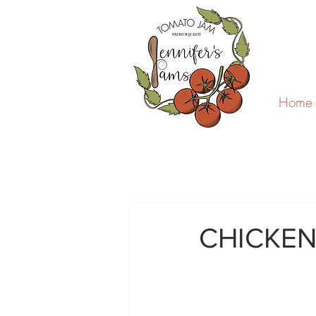
Home
CHICKEN