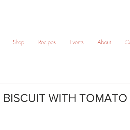
Shop
Recipes
Events
About
Co
 BISCUIT WITH TOMATO