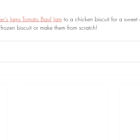
fer's Jams Tomato Basil Jam
 to a chicken biscuit for a sweet
frozen biscuit or make them from scratch!