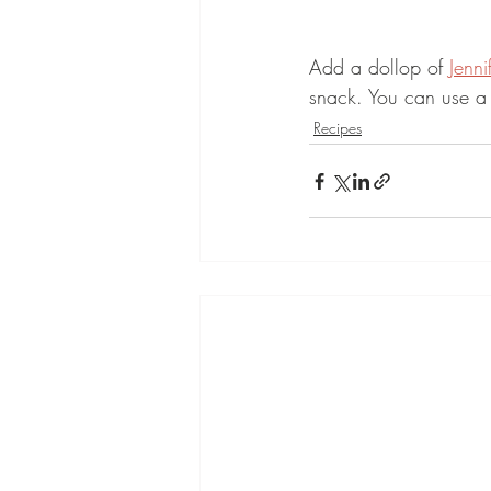
Add a dollop of 
Jenni
snack. You can use a 
Recipes