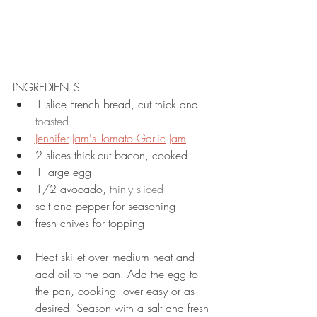
INGREDIENTS
1 slice French bread, cut thick and 
toasted
Jennifer Jam's Tomato Garlic Jam
2 slices thick-cut bacon, cooked
1 large egg
1/2 avocado, 
thinly sliced
salt and pepper for seasoning
fresh chives for topping
Heat skillet over medium heat and 
add oil to the pan. Add the egg to 
the pan, cooking  over easy or as 
desired. Season with a salt and fresh 