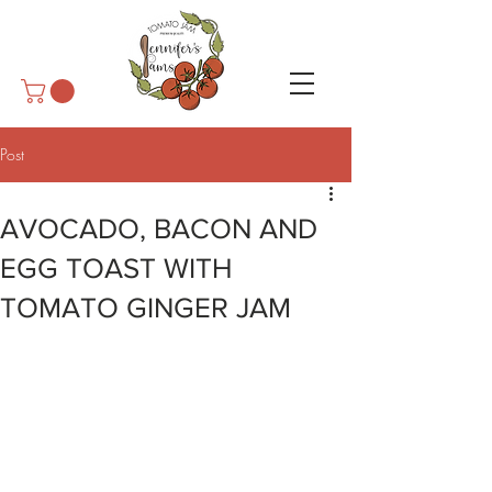
Post
AVOCADO, BACON AND
EGG TOAST WITH
TOMATO GINGER JAM