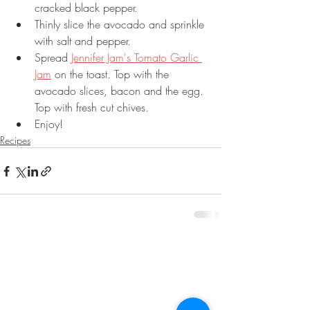
cracked black pepper.
Thinly slice the avocado and sprinkle 
with salt and pepper.
Spread 
Jennifer Jam's Tomato Garlic 
Jam
 on the toast. Top with the 
avocado slices, bacon and the egg. 
Top with fresh cut chives. 
Enjoy!
Recipes