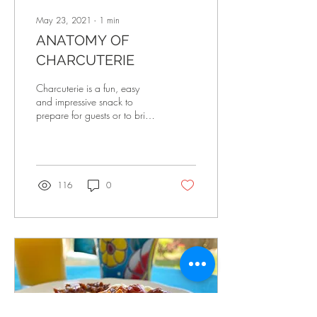
May 23, 2021
∙
1
min
ANATOMY OF
CHARCUTERIE
Charcuterie is a fun, easy
and impressive snack to
prepare for guests or to bring
to a party with no cooking
skills required! Charcuterie...
116
0