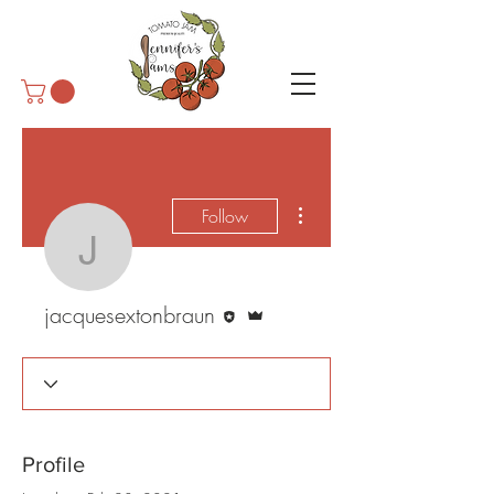
More actions
Follow
jacquesextonbraun
Editor
Admin
jacquesextonbraun
Profile