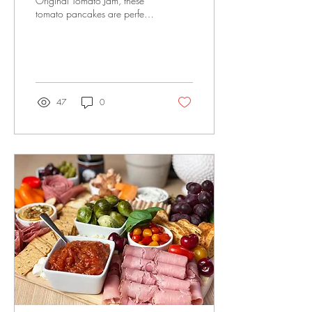
Original Tomato Jam, these
tomato pancakes are perfect
for brunch!
47
0