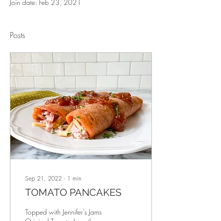
Join date: Feb 23, 2021
Posts
Sep 21, 2022
∙
1
min
TOMATO PANCAKES
Topped with Jennifer's Jams